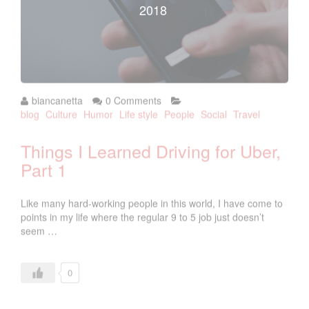
2018
biancanetta
0 Comments
blog
Culture
Humor
Life style
People
Social
Travel
Things I Learned Driving for Uber,
Part 1
Like many hard-working people in this world, I have come to
points in my life where the regular 9 to 5 job just doesn’t
seem …
0