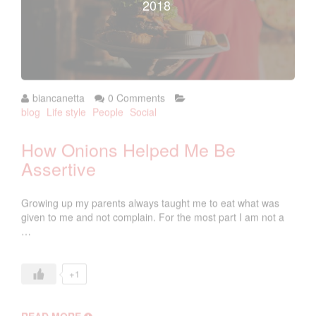
2018
biancanetta
0 Comments
blog
Life style
People
Social
How Onions Helped Me Be
Assertive
Growing up my parents always taught me to eat what was
given to me and not complain. For the most part I am not a
…
+1
READ MORE