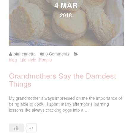
4 MAR
2018
biancanetta
0 Comments
blog
Life style
People
Grandmothers Say the Darndest
Things
My grandmother always impressed on me the importance of
being able to cook. I spent many afternoons learning
lessons like always cracking eggs into a …
+1