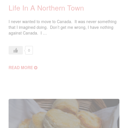
Life In A Northern Town
I never wanted to move to Canada. It was never something
that I imagined doing. Don’t get me wrong, I have nothing
against Canada. I …
0
READ MORE