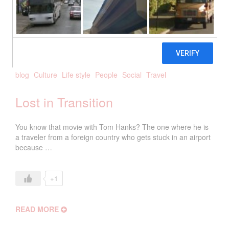
2018
biancanetta
0 Comments
blog
Culture
Life style
People
Social
Travel
Lost in Transition
You know that movie with Tom Hanks? The one where he is
a traveler from a foreign country who gets stuck in an airport
because …
+1
READ MORE