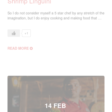
Shrimp Linguini
So I do not consider myself a 5 star chef by any stretch of the
imagination, but I do enjoy cooking and making food that …
+1
READ MORE
14 FEB