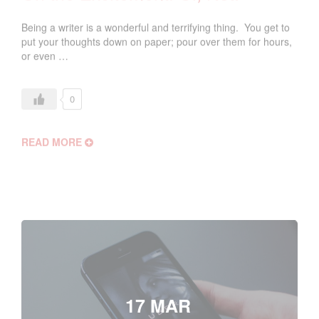
Being a writer is a wonderful and terrifying thing. You get to
put your thoughts down on paper; pour over them for hours,
or even …
0
READ MORE
17 MAR