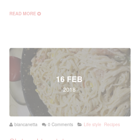
READ MORE
16 FEB
2018
biancanetta
0 Comments
Life style
Recipes