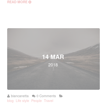
READ MORE
14 MAR
2018
biancanetta
0 Comments
blog
Life style
People
Travel