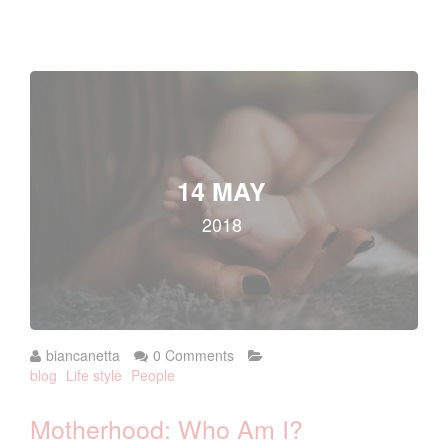
14 MAY
2018
biancanetta
0 Comments
blog
Life style
People
Motherhood: Who Am I?