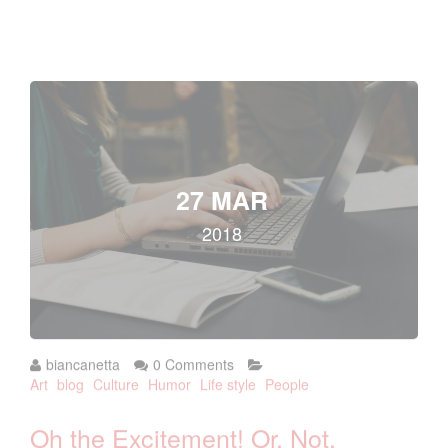
27 MAR
2018
biancanetta
0 Comments
Art
blog
Culture
Humor
Life style
People
Oh the Excitement! Or, Not.