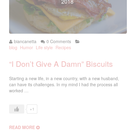
2018
biancanetta
0 Comments
blog
Humor
Life style
Recipes
“I Don’t Give A Damn” Biscuits
Starting a new life, in a new country, with a new husband,
can have its challenges. In my mind I had the process all
worked …
+1
READ MORE