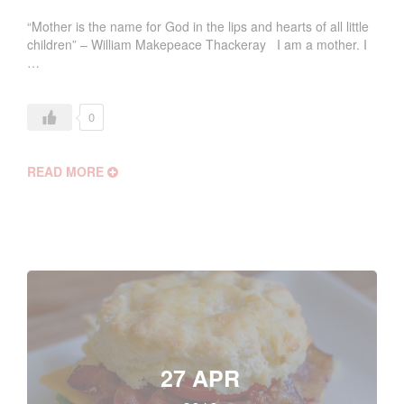
“Mother is the name for God in the lips and hearts of all little
children” – William Makepeace Thackeray I am a mother. I
…
0
READ MORE
27 APR