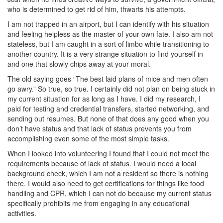
who is determined to get rid of him, thwarts his attempts.
I am not trapped in an airport, but I can identify with his situation
and feeling helpless as the master of your own fate. I also am not
stateless, but I am caught in a sort of limbo while transitioning to
another country. It is a very strange situation to find yourself in
and one that slowly chips away at your moral.
The old saying goes “The best laid plans of mice and men often
go awry.” So true, so true. I certainly did not plan on being stuck in
my current situation for as long as I have. I did my research, I
paid for testing and credential transfers, started networking, and
sending out resumes. But none of that does any good when you
don’t have status and that lack of status prevents you from
accomplishing even some of the most simple tasks.
When I looked into volunteering I found that I could not meet the
requirements because of lack of status. I would need a local
background check, which I am not a resident so there is nothing
there. I would also need to get certifications for things like food
handling and CPR, which I can not do because my current status
specifically prohibits me from engaging in any educational
activities.