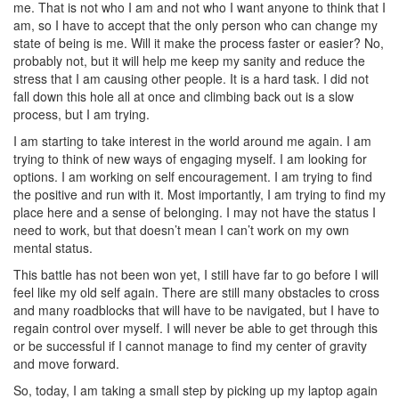
me. That is not who I am and not who I want anyone to think that I
am, so I have to accept that the only person who can change my
state of being is me. Will it make the process faster or easier? No,
probably not, but it will help me keep my sanity and reduce the
stress that I am causing other people. It is a hard task. I did not
fall down this hole all at once and climbing back out is a slow
process, but I am trying.
I am starting to take interest in the world around me again. I am
trying to think of new ways of engaging myself. I am looking for
options. I am working on self encouragement. I am trying to find
the positive and run with it. Most importantly, I am trying to find my
place here and a sense of belonging. I may not have the status I
need to work, but that doesn’t mean I can’t work on my own
mental status.
This battle has not been won yet, I still have far to go before I will
feel like my old self again. There are still many obstacles to cross
and many roadblocks that will have to be navigated, but I have to
regain control over myself. I will never be able to get through this
or be successful if I cannot manage to find my center of gravity
and move forward.
So, today, I am taking a small step by picking up my laptop again