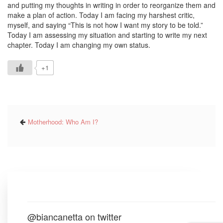
and putting my thoughts in writing in order to reorganize them and
make a plan of action. Today I am facing my harshest critic,
myself, and saying “This is not how I want my story to be told.”
Today I am assessing my situation and starting to write my next
chapter. Today I am changing my own status.
+1
Motherhood: Who Am I?
@biancanetta on twitter