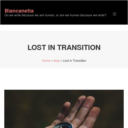
Biancanetta
Toggle n
Do we write because we are human, or are we human because we write?
LOST IN TRANSITION
Home
»
blog
»
Lost in Transition