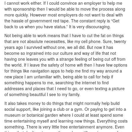
I cannot work either. If I could convince an employer to help me
with sponsorship then I would be able to move the process along
more quickly. However most employers do not want to deal with
the hassle of government red tape. The constant reply is “Get
back to us when you have status.” It is very discouraging.
Not being able to work means that I have to cut the fat on things
that are not absolute necessities, like my cell phone. Sure, twenty
years ago I survived without one, we all did. But now it has
become so ingrained into our culture and way of life that not
having one leaves you with a strange feeling of being cut off from
the world. If I leave the safety of home wifi then I have few options
for things like navigation apps to help me find my way around a
new place I am unfamiliar with, being able to call for help if
something happens to me, searching the internet to find
addresses and places that I need to go, or even texting a picture
of something beautiful I see to my family.
It also takes money to do things that might normally help build
social support, like joining a club or a gym. Or paying to get into a
museum or botanical garden where I could at least spend some
time entertaining myself and learning new things. Everything costs
something. There is very little free entertainment anymore. Even