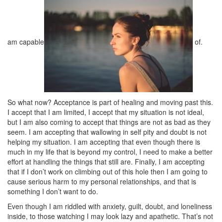
am capable
of.
So what now? Acceptance is part of healing and moving past this.
I accept that I am limited, I accept that my situation is not ideal,
but I am also coming to accept that things are not as bad as they
seem. I am accepting that wallowing in self pity and doubt is not
helping my situation. I am accepting that even though there is
much in my life that is beyond my control, I need to make a better
effort at handling the things that still are. Finally, I am accepting
that if I don’t work on climbing out of this hole then I am going to
cause serious harm to my personal relationships, and that is
something I don’t want to do.
Even though I am riddled with anxiety, guilt, doubt, and loneliness
inside, to those watching I may look lazy and apathetic. That’s not