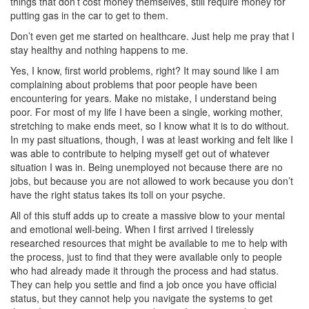
things that don’t cost money themselves, still require money for
putting gas in the car to get to them.
Don’t even get me started on healthcare. Just help me pray that I
stay healthy and nothing happens to me.
Yes, I know, first world problems, right? It may sound like I am
complaining about problems that poor people have been
encountering for years. Make no mistake, I understand being
poor. For most of my life I have been a single, working mother,
stretching to make ends meet, so I know what it is to do without.
In my past situations, though, I was at least working and felt like I
was able to contribute to helping myself get out of whatever
situation I was in. Being unemployed not because there are no
jobs, but because you are not allowed to work because you don’t
have the right status takes its toll on your psyche.
All of this stuff adds up to create a massive blow to your mental
and emotional well-being. When I first arrived I tirelessly
researched resources that might be available to me to help with
the process, just to find that they were available only to people
who had already made it through the process and had status.
They can help you settle and find a job once you have official
status, but they cannot help you navigate the systems to get