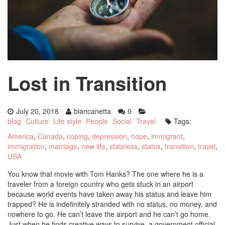
Lost in Transition
July 20, 2018
biancanetta
0
blog
Culture
Life style
People
Social
Travel
Tags:
America
,
Canada
,
coping
,
depression
,
hope
,
immigrant
,
immigration
,
marriage
,
new life
,
stateless
,
status
,
transition
,
travel
,
USA
You know that movie with Tom Hanks? The one where he is a
traveler from a foreign country who gets stuck in an airport
because world events have taken away his status and leave him
trapped? He is indefinitely stranded with no status, no money, and
nowhere to go. He can’t leave the airport and he can’t go home.
Just when he finds creative ways to survive, a government official,