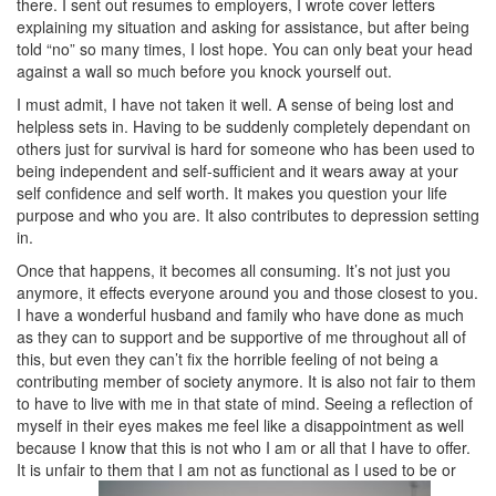
there. I sent out resumes to employers, I wrote cover letters
explaining my situation and asking for assistance, but after being
told “no” so many times, I lost hope. You can only beat your head
against a wall so much before you knock yourself out.
I must admit, I have not taken it well. A sense of being lost and
helpless sets in. Having to be suddenly completely dependant on
others just for survival is hard for someone who has been used to
being independent and self-sufficient and it wears away at your
self confidence and self worth. It makes you question your life
purpose and who you are. It also contributes to depression setting
in.
Once that happens, it becomes all consuming. It’s not just you
anymore, it effects everyone around you and those closest to you.
I have a wonderful husband and family who have done as much
as they can to support and be supportive of me throughout all of
this, but even they can’t fix the horrible feeling of not being a
contributing member of society anymore. It is also not fair to them
to have to live with me in that state of mind. Seeing a reflection of
myself in their eyes makes me feel like a disappointment as well
because I know that this is not who I am or all that I have to offer.
It is unfair to them that I am not as functional as I used to be or