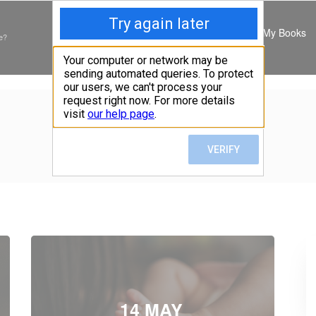
My Books
e?
TAG:
DEPRESSION
Home
»
Posts tagged "depression"
14 MAY