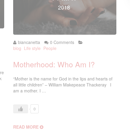
2018
biancanetta
0 Comments
blog
Life style
People
Motherhood: Who Am I?
re
k
“Mother is the name for God in the lips and hearts of
all little children” – William Makepeace Thackeray I
am a mother. I …
0
READ MORE