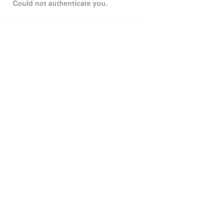
Could not authenticate you.