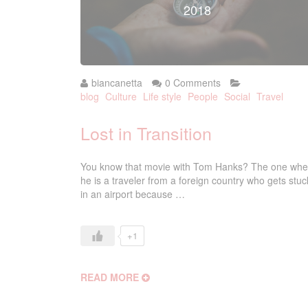
2018
biancanetta
0 Comments
blog
Culture
Life style
People
Social
Travel
Lost in Transition
You know that movie with Tom Hanks? The one whe
he is a traveler from a foreign country who gets stuc
in an airport because …
+1
READ MORE