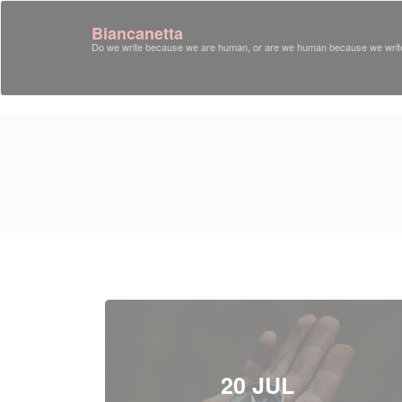
Biancanetta
Do we write because we are human, or are we human because we writ
20 JUL