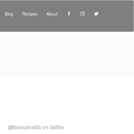
Facebook
Instagram
Twitter
Blog
Recipes
About
@biancanetta on twitter