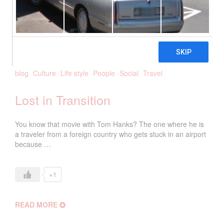
2018
biancanetta
0 Comments
blog
Culture
Life style
People
Social
Travel
Lost in Transition
You know that movie with Tom Hanks? The one where he is
a traveler from a foreign country who gets stuck in an airport
because …
+1
READ MORE