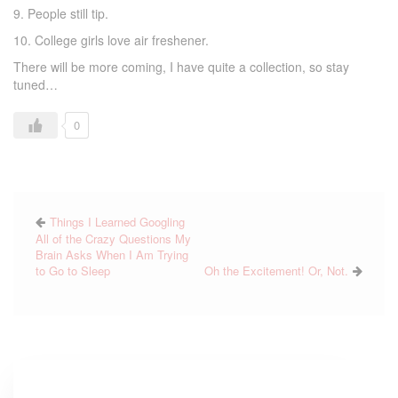
9. People still tip.
10. College girls love air freshener.
There will be more coming, I have quite a collection, so stay
tuned…
0
Things I Learned Googling
All of the Crazy Questions My
Brain Asks When I Am Trying
to Go to Sleep
Oh the Excitement! Or, Not.