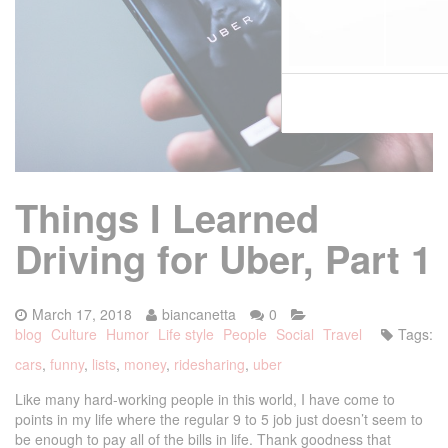
Things I Learned
Driving for Uber, Part 1
March 17, 2018
biancanetta
0
blog
Culture
Humor
Life style
People
Social
Travel
Tags:
cars
,
funny
,
lists
,
money
,
ridesharing
,
uber
Like many hard-working people in this world, I have come to
points in my life where the regular 9 to 5 job just doesn’t seem to
be enough to pay all of the bills in life. Thank goodness that