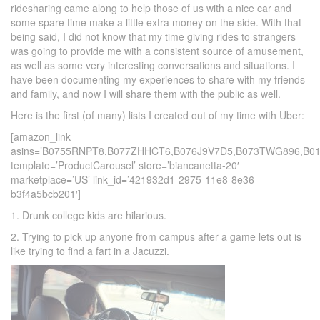
ridesharing came along to help those of us with a nice car and
some spare time make a little extra money on the side. With that
being said, I did not know that my time giving rides to strangers
was going to provide me with a consistent source of amusement,
as well as some very interesting conversations and situations. I
have been documenting my experiences to share with my friends
and family, and now I will share them with the public as well.
Here is the first (of many) lists I created out of my time with Uber:
[amazon_link
asins=’B0755RNPT8,B077ZHHCT6,B076J9V7D5,B073TWG896,B0
template=’ProductCarousel’ store=’biancanetta-20′
marketplace=’US’ link_id=’421932d1-2975-11e8-8e36-
b3f4a5bcb201′]
1. Drunk college kids are hilarious.
2. Trying to pick up anyone from campus after a game lets out is
like trying to find a fart in a Jacuzzi.