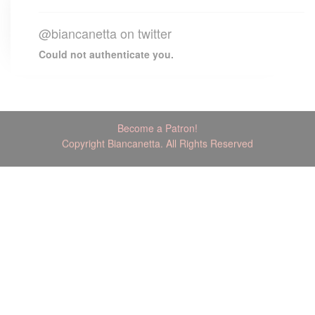
@biancanetta on twitter
Could not authenticate you.
Become a Patron!
Copyright Biancanetta. All Rights Reserved