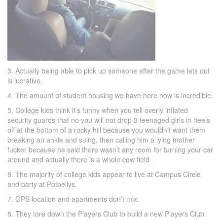
3. Actually being able to pick up someone after the game lets out
is lucrative.
4. The amount of student housing we have here now is incredible.
5. College kids think it’s funny when you tell overly inflated
security guards that no you will not drop 3 teenaged girls in heels
off at the bottom of a rocky hill because you wouldn’t want them
breaking an ankle and suing, then calling him a lying mother
fucker because he said there wasn’t any room for turning your car
around and actually there is a whole cow field.
6. The majority of college kids appear to live at Campus Circle
and party at Potbellys.
7. GPS location and apartments don’t mix.
8. They tore down the Players Club to build a new Players Club.