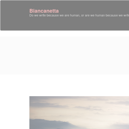
Biancanetta
Do we write because we are human, or are we human because we writ