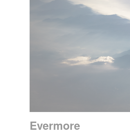
Evermore