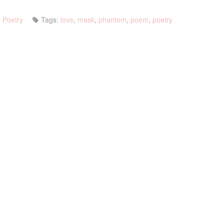
Poetry
Tags:
love
,
mask
,
phantom
,
poem
,
poetry