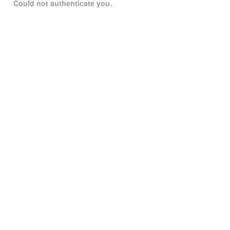
Could not authenticate you.