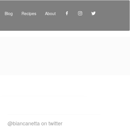
Facebook
Instagram
Twitter
Blog
Recipes
About
@biancanetta on twitter