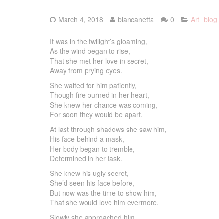
March 4, 2018
biancanetta
0
Art
blog
It was in the twilight’s gloaming,
As the wind began to rise,
That she met her love in secret,
Away from prying eyes.
She waited for him patiently,
Though fire burned in her heart,
She knew her chance was coming,
For soon they would be apart.
At last through shadows she saw him,
His face behind a mask,
Her body began to tremble,
Determined in her task.
She knew his ugly secret,
She’d seen his face before,
But now was the time to show him,
That she would love him evermore.
Slowly she approached him,