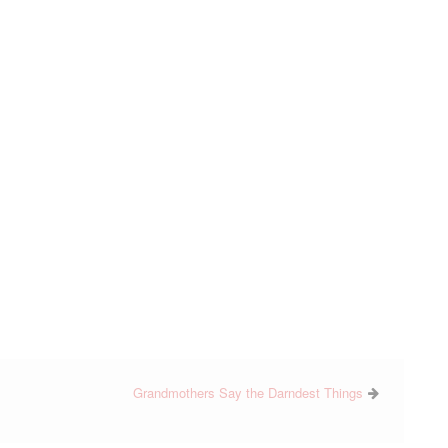
Grandmothers Say the Darndest Things