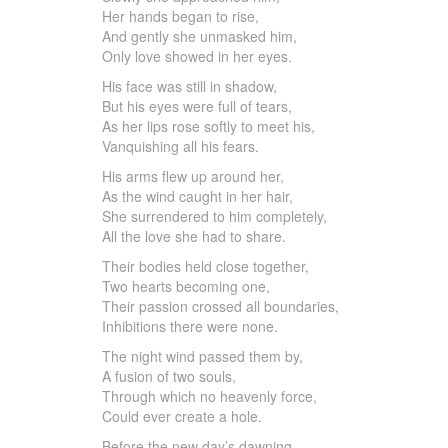
Her hands began to rise,
And gently she unmasked him,
Only love showed in her eyes.
His face was still in shadow,
But his eyes were full of tears,
As her lips rose softly to meet his,
Vanquishing all his fears.
His arms flew up around her,
As the wind caught in her hair,
She surrendered to him completely,
All the love she had to share.
Their bodies held close together,
Two hearts becoming one,
Their passion crossed all boundaries,
Inhibitions there were none.
The night wind passed them by,
A fusion of two souls,
Through which no heavenly force,
Could ever create a hole.
Before the new day’s dawning,