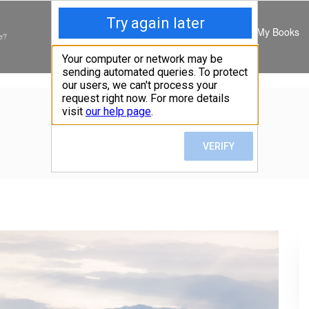
My Books
e?
EVERMORE
Home
»
Art
»
Evermore