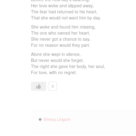
Her love woke and slipped away,
The fear had returned to his heart,
That she would not want him by day.
She woke and found him missing,
The one who owned her heart,
She never got a chance to say,
For no reason would they part.
Alone she wept in silence,
But never would she forget,
The night she gave her body, her soul,
For love, with no regret.
0
Shrimp Linguini