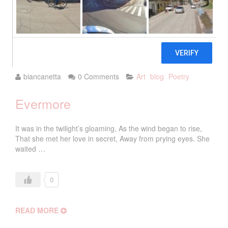
2018
biancanetta
0 Comments
Art
blog
Poetry
Evermore
It was in the twilight’s gloaming, As the wind began to rise,
That she met her love in secret, Away from prying eyes. She
waited …
0
READ MORE