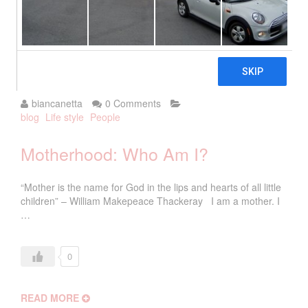
2018
biancanetta
0 Comments
blog
Life style
People
Motherhood: Who Am I?
“Mother is the name for God in the lips and hearts of all little
children” – William Makepeace Thackeray I am a mother. I
…
0
READ MORE