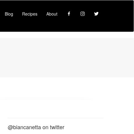
Facebook
Instagram
Twitter
Blog
Recipes
About
@biancanetta on twitter