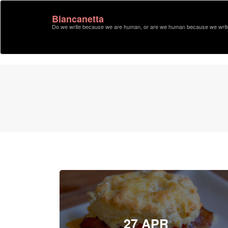
Biancanetta
Do we write because we are human, or are we human because we writ
27 APR