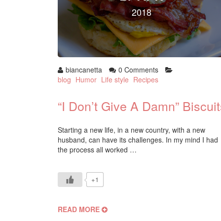
2018
biancanetta
0 Comments
blog
Humor
Life style
Recipes
“I Don’t Give A Damn” Biscuit
Starting a new life, in a new country, with a new
husband, can have its challenges. In my mind I had
the process all worked …
+1
READ MORE