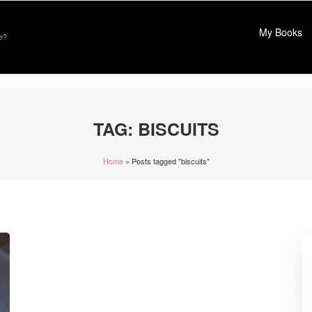
My Books
e?
TAG:
BISCUITS
Home
»
Posts tagged "biscuits"