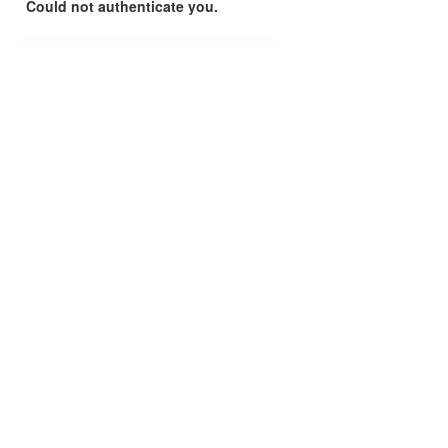
Could not authenticate you.