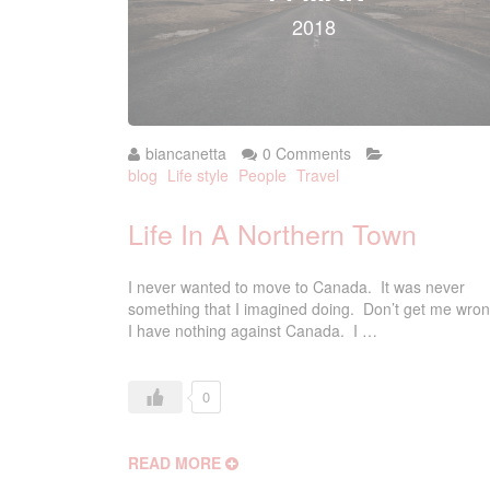
2018
biancanetta
0 Comments
blog
Life style
People
Travel
Life In A Northern Town
I never wanted to move to Canada. It was never
something that I imagined doing. Don’t get me wron
I have nothing against Canada. I …
0
READ MORE