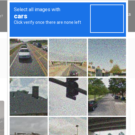
My Books
e?
TAG:
MARRIED
Home
»
Posts tagged "married"