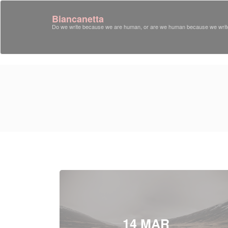
Biancanetta
Do we write because we are human, or are we human because we writ
14 MAR