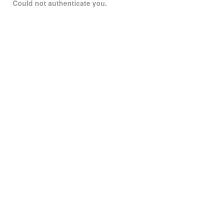
Could not authenticate you.