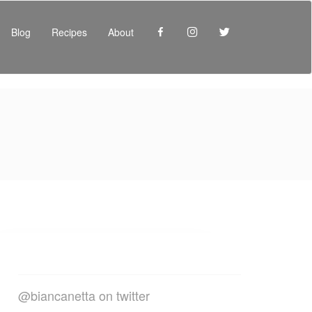
Facebook
Instagram
Twitter
Blog
Recipes
About
@biancanetta on twitter